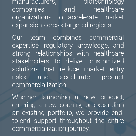
manufacturers, biotechnology
companies, and healthcare
organizations to accelerate market
expansion across targeted regions.
Our team combines commercial
expertise, regulatory knowledge, and
strong relationships with healthcare
stakeholders to deliver customized
solutions that reduce market entry
risks and accelerate product
commercialization.
Whether launching a new product,
entering a new country, or expanding
an existing portfolio, we provide end-
to-end support throughout the entire
commercialization journey.