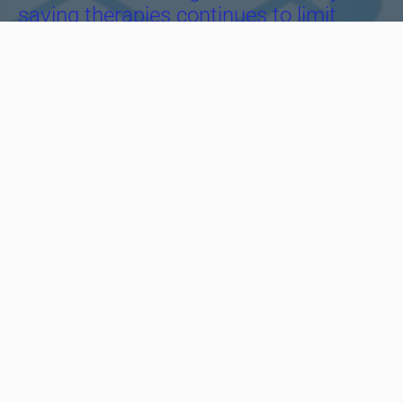
saving therapies continues to limit
patient access to essential
treatments.
Recognizing this challenge inspired us
to take action and dedicate our efforts
to improving access to high-quality,
affordable medicines, particularly in the
fields of oncology and hematology.