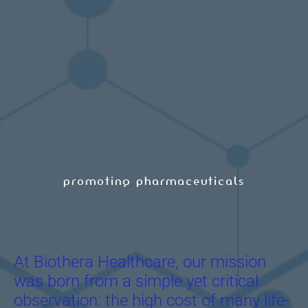
promoting pharmaceuticals
At Biothera Healthcare, our mission
was born from a simple yet critical
observation: the high cost of many life-