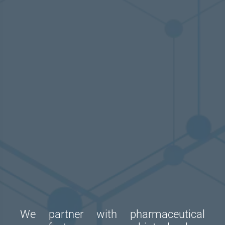
We partner with pharmaceutical