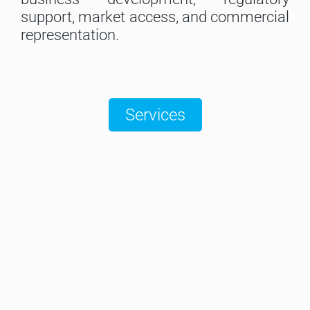
support, market access, and commercial
representation.
Services