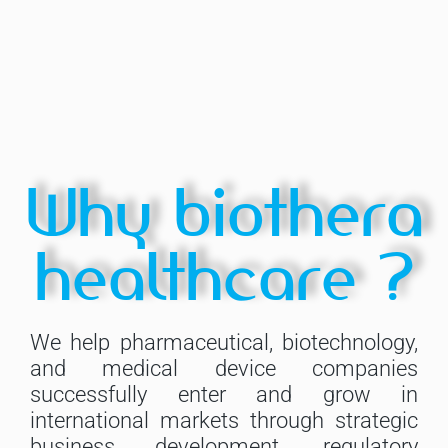
Why biothera
healthcare ?
We help pharmaceutical, biotechnology,
and medical device companies
successfully enter and grow in
international markets through strategic
business development, regulatory