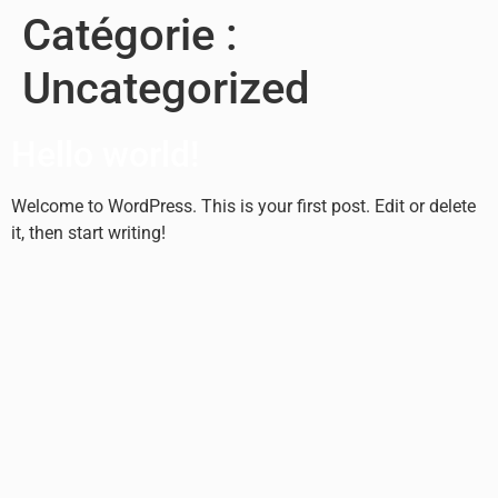
Catégorie :
Uncategorized
Hello world!
Welcome to WordPress. This is your first post. Edit or delete
it, then start writing!